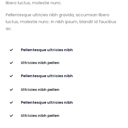
libero luctus, molestie nunc.
Pellentesque ultricies nibh gravida, accumsan libero
luctus, molestie nunc. In nibh ipsum, blandit id faucibus
ac.
Pellentesque ultricies nibh
Ultricies nibh pellen
Pellentesque ultricies nibh
Ultricies nibh pellen
Pellentesque ultricies nibh
Ultricies nibh pellen