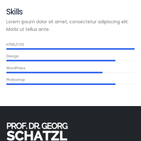
Skills
Lorem ipsum dolor sit amet, consectetur adipiscing elit.
Morbi ut tellus ante.
HTML/CSS
Design
WordPress
Photoshop