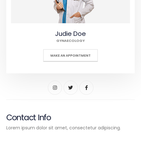
Judie Doe
GYNAECOLOGY
MAKE AN APPOINTMENT
Contact Info
Lorem ipsum dolor sit amet, consectetur adipiscing.