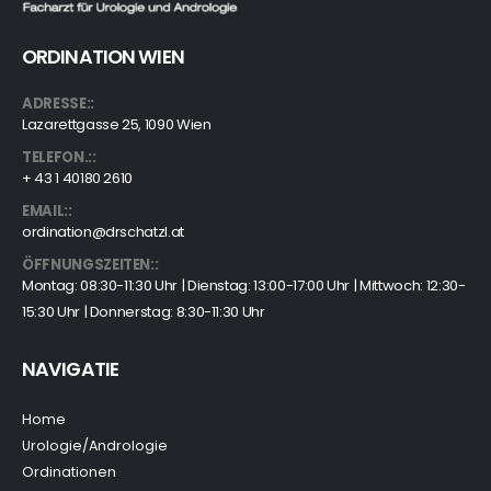
ORDINATION WIEN
ADRESSE::
Lazarettgasse 25, 1090 Wien
TELEFON.::
+ 43 1 40180 2610
EMAIL::
ordination@drschatzl.at
ÖFFNUNGSZEITEN::
Montag: 08:30-11:30 Uhr | Dienstag: 13:00-17:00 Uhr | Mittwoch: 12:30-
15:30 Uhr | Donnerstag: 8:30-11:30 Uhr
NAVIGATIE
Home
Urologie/Andrologie
Ordinationen