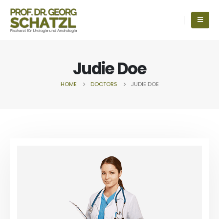
Judie Doe
HOME
DOCTORS
JUDIE DOE