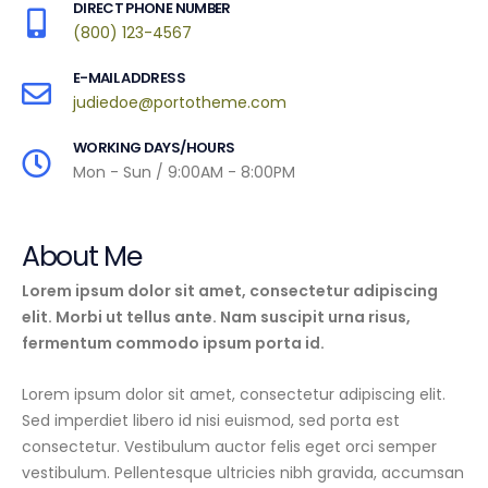
DIRECT PHONE NUMBER
(800) 123-4567
E-MAIL ADDRESS
judiedoe@portotheme.com
WORKING DAYS/HOURS
Mon - Sun / 9:00AM - 8:00PM
About Me
Lorem ipsum dolor sit amet, consectetur adipiscing
elit. Morbi ut tellus ante. Nam suscipit urna risus,
fermentum commodo ipsum porta id.
Lorem ipsum dolor sit amet, consectetur adipiscing elit.
Sed imperdiet libero id nisi euismod, sed porta est
consectetur. Vestibulum auctor felis eget orci semper
vestibulum. Pellentesque ultricies nibh gravida, accumsan