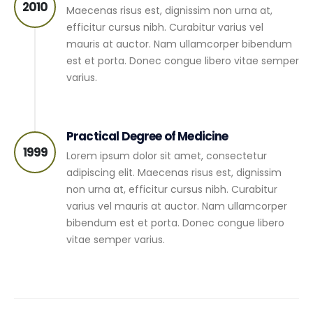
2010
Maecenas risus est, dignissim non urna at,
efficitur cursus nibh. Curabitur varius vel
mauris at auctor. Nam ullamcorper bibendum
est et porta. Donec congue libero vitae semper
varius.
Practical Degree of Medicine
1999
Lorem ipsum dolor sit amet, consectetur
adipiscing elit. Maecenas risus est, dignissim
non urna at, efficitur cursus nibh. Curabitur
varius vel mauris at auctor. Nam ullamcorper
bibendum est et porta. Donec congue libero
vitae semper varius.