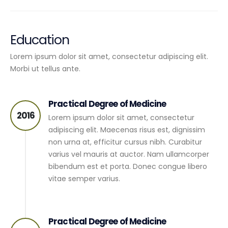
Education
Lorem ipsum dolor sit amet, consectetur adipiscing elit.
Morbi ut tellus ante.
Practical Degree of Medicine
2016
Lorem ipsum dolor sit amet, consectetur
adipiscing elit. Maecenas risus est, dignissim
non urna at, efficitur cursus nibh. Curabitur
varius vel mauris at auctor. Nam ullamcorper
bibendum est et porta. Donec congue libero
vitae semper varius.
Practical Degree of Medicine