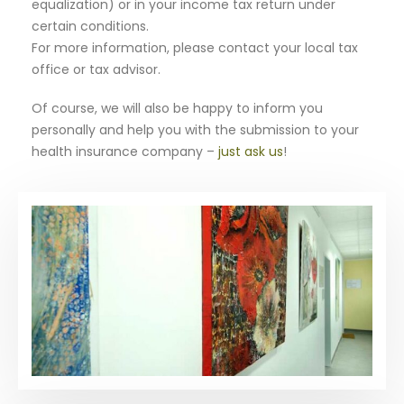
equalization) or in your income tax return under
certain conditions.
For more information, please contact your local tax
office or tax advisor.
Of course, we will also be happy to inform you
personally and help you with the submission to your
health insurance company –
just ask us
!