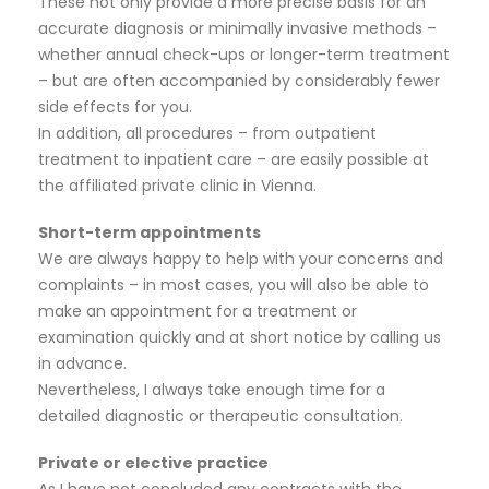
These not only provide a more precise basis for an
accurate diagnosis or minimally invasive methods –
whether annual check-ups or longer-term treatment
– but are often accompanied by considerably fewer
side effects for you.
In addition, all procedures – from outpatient
treatment to inpatient care – are easily possible at
the affiliated private clinic in Vienna.
Short-term appointments
We are always happy to help with your concerns and
complaints – in most cases, you will also be able to
make an appointment for a treatment or
examination quickly and at short notice by calling us
in advance.
Nevertheless, I always take enough time for a
detailed diagnostic or therapeutic consultation.
Private or elective practice
As I have not concluded any contracts with the