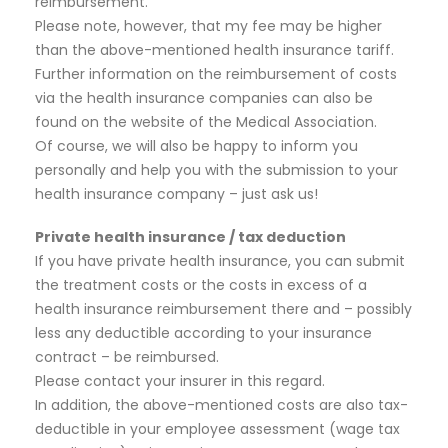
reimbursement.
Please note, however, that my fee may be higher
than the above-mentioned health insurance tariff.
Further information on the reimbursement of costs
via the health insurance companies can also be
found on the website of the Medical Association.
Of course, we will also be happy to inform you
personally and help you with the submission to your
health insurance company – just ask us!
Private health insurance / tax deduction
If you have private health insurance, you can submit
the treatment costs or the costs in excess of a
health insurance reimbursement there and – possibly
less any deductible according to your insurance
contract – be reimbursed.
Please contact your insurer in this regard.
In addition, the above-mentioned costs are also tax-
deductible in your employee assessment (wage tax