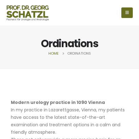
Ordinations
HOME
ORDINATIONS
Modern urology practice in 1090 Vienna
In my practice in Lazarettgasse, Vienna, my patients
have access to the latest state-of-the-art
examination and treatment options in a calm and
friendly atmosphere.