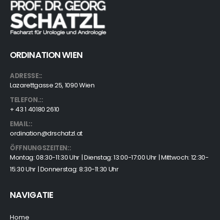
ORDINATION WIEN
ADRESSE::
Lazarettgasse 25, 1090 Wien
TELEFON.::
+ 43 1 40180 2610
EMAIL::
ordination@drschatzl.at
ÖFFNUNGSZEITEN::
Montag: 08:30-11:30 Uhr | Dienstag: 13:00-17:00 Uhr | Mittwoch: 12:30-
15:30 Uhr | Donnerstag: 8:30-11:30 Uhr
NAVIGATIE
Home