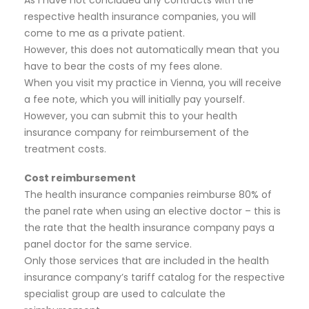
respective health insurance companies, you will
come to me as a private patient.
However, this does not automatically mean that you
have to bear the costs of my fees alone.
When you visit my practice in Vienna, you will receive
a fee note, which you will initially pay yourself.
However, you can submit this to your health
insurance company for reimbursement of the
treatment costs.
Cost reimbursement
The health insurance companies reimburse 80% of
the panel rate when using an elective doctor – this is
the rate that the health insurance company pays a
panel doctor for the same service.
Only those services that are included in the health
insurance company’s tariff catalog for the respective
specialist group are used to calculate the