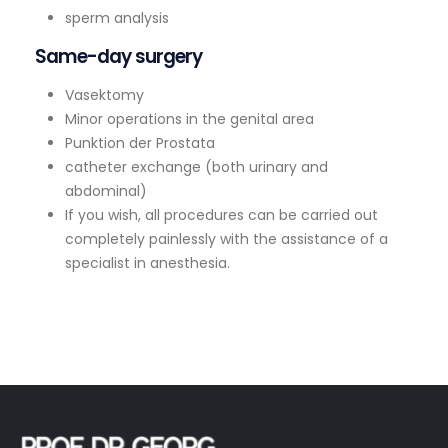
sperm analysis
Same-day surgery
Vasektomy
Minor operations in the genital area
Punktion der Prostata
catheter exchange (both urinary and
abdominal)
If you wish, all procedures can be carried out
completely painlessly with the assistance of a
specialist in anesthesia.