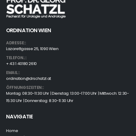
ORDINATION WIEN
ADRESSE::
Lazarettgasse 25, 1090 Wien
TELEFON.::
+ 43 1 40180 2610
EMAIL::
ordination@drschatzl.at
ÖFFNUNGSZEITEN::
Montag: 08:30-11:30 Uhr | Dienstag: 13:00-17:00 Uhr | Mittwoch: 12:30-
15:30 Uhr | Donnerstag: 8:30-11:30 Uhr
NAVIGATIE
Home