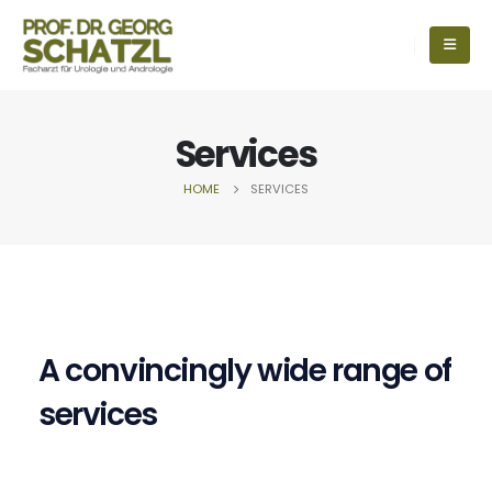
Services
HOME
SERVICES
A convincingly wide range of
services