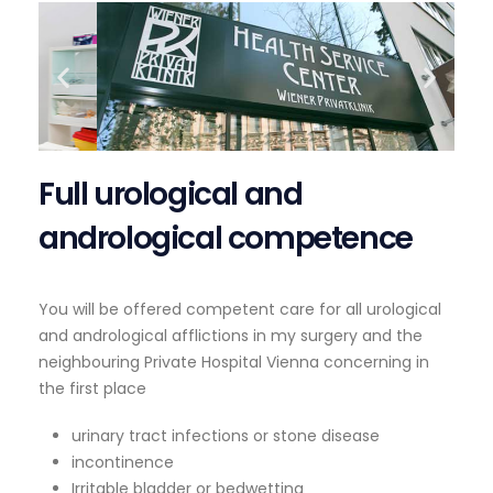
Full urological and
andrological competence
You will be offered competent care for all urological
and andrological afflictions in my surgery and the
neighbouring Private Hospital Vienna concerning in
the first place
urinary tract infections or stone disease
incontinence
Irritable bladder or bedwetting