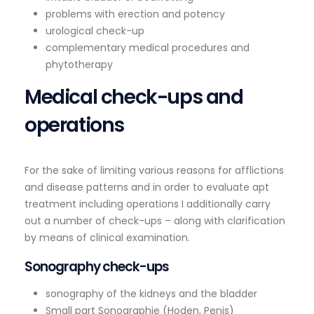
problems with erection and potency
urological check-up
complementary medical procedures and
phytotherapy
Medical check-ups and
operations
For the sake of limiting various reasons for afflictions
and disease patterns and in order to evaluate apt
treatment including operations I additionally carry
out a number of check-ups – along with clarification
by means of clinical examination.
Sonography check-ups
sonography of the kidneys and the bladder
Small part Sonographie (Hoden, Penis)