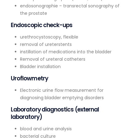
endosonographie – transrectal sonography of
the prostate
Endoscopic check-ups
urethrocystoscopy, flexible
removal of ureterstents
instillation of medications into the bladder
Removal of ureteral catheters
Bladder installation
Uroflowmetry
Electronic urine flow measurement for
diagnosing bladder emptying disorders
Laboratory diagnostics (external
laboratory)
blood and urine analysis
bacterial culture