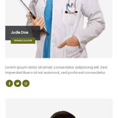
Judie Doe
GYNAECOLOGY
Lorem ipsum dolor sit amet, consectetur adipiscing elit. Sed
imperdiet libero id nisi euismod, sed porta est consectetur.