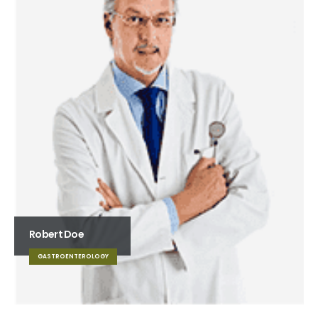
Robert Doe
GASTROENTEROLOGY