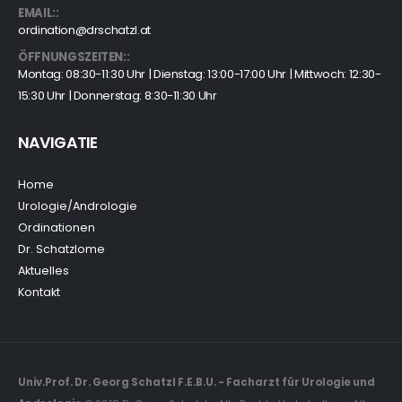
EMAIL::
ordination@drschatzl.at
ÖFFNUNGSZEITEN::
Montag: 08:30-11:30 Uhr | Dienstag: 13:00-17:00 Uhr | Mittwoch: 12:30-
15:30 Uhr | Donnerstag: 8:30-11:30 Uhr
NAVIGATIE
Home
Urologie/Andrologie
Ordinationen
Dr. Schatzlome
Aktuelles
Kontakt
Univ.Prof. Dr. Georg Schatzl F.E.B.U. - Facharzt für Urologie und