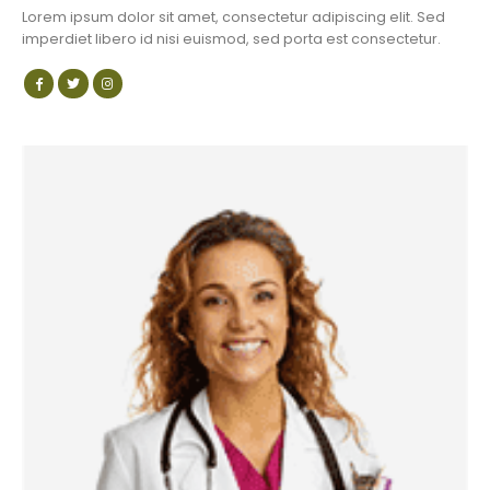
Lorem ipsum dolor sit amet, consectetur adipiscing elit. Sed
imperdiet libero id nisi euismod, sed porta est consectetur.