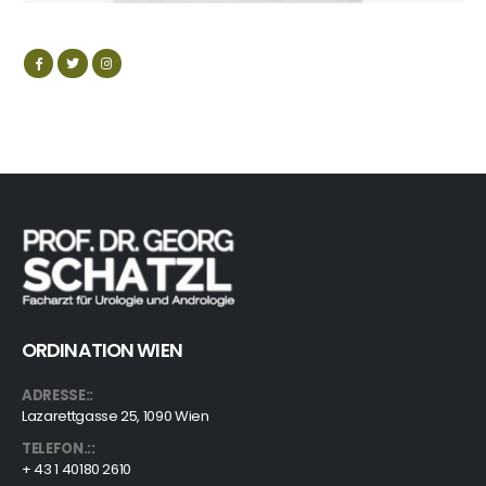
ORDINATION WIEN
ADRESSE::
Lazarettgasse 25, 1090 Wien
TELEFON.::
+ 43 1 40180 2610