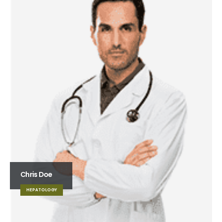
Chris Doe
HEPATOLOGY