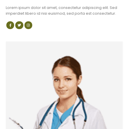
Lorem ipsum dolor sit amet, consectetur adipiscing elit. Sed
imperdiet libero id nisi euismod, sed porta est consectetur.