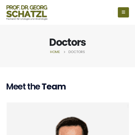
Doctors
HOME
DOCTORS
Meet the
Team