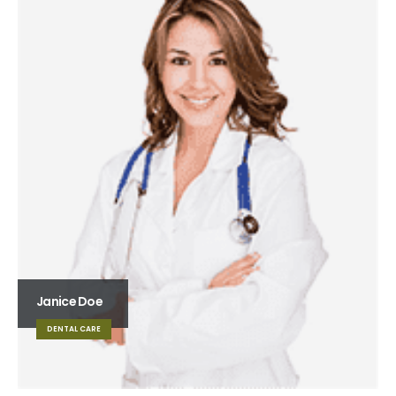
Janice Doe
DENTAL CARE