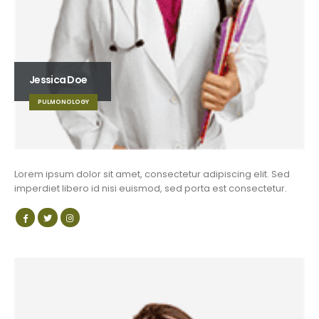
Jessica Doe
PULMONOLOGY
Lorem ipsum dolor sit amet, consectetur adipiscing elit. Sed
imperdiet libero id nisi euismod, sed porta est consectetur.