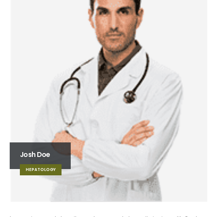
Josh Doe
HEPATOLOGY