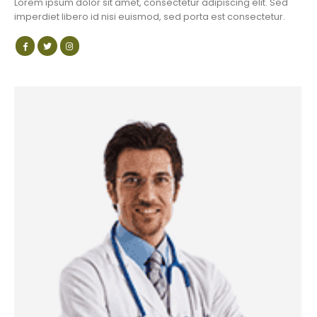
Lorem ipsum dolor sit amet, consectetur adipiscing elit. Sed
imperdiet libero id nisi euismod, sed porta est consectetur.