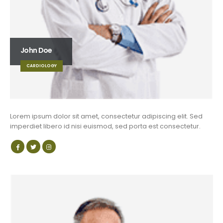
John Doe
CARDIOLOGY
Lorem ipsum dolor sit amet, consectetur adipiscing elit. Sed
imperdiet libero id nisi euismod, sed porta est consectetur.