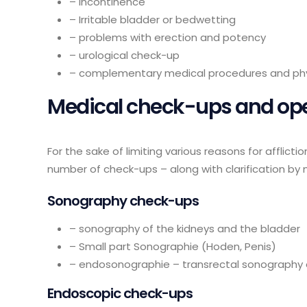
– incontinence
– Irritable bladder or bedwetting
– problems with erection and potency
– urological check-up
– complementary medical procedures and ph
Medical check-ups and op
For the sake of limiting various reasons for afflict
number of check-ups – along with clarification by 
Sonography check-ups
– sonography of the kidneys and the bladder
– Small part Sonographie (Hoden, Penis)
– endosonographie – transrectal sonography 
Endoscopic check-ups