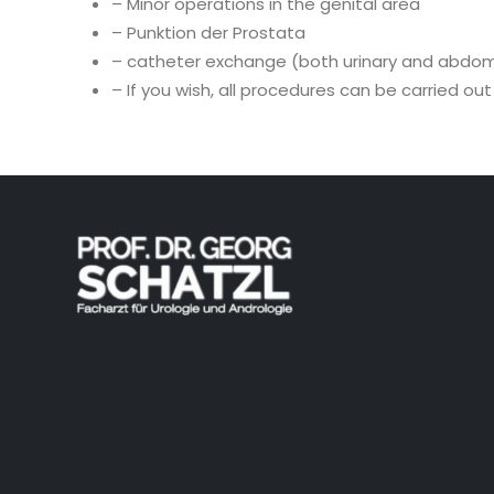
– Minor operations in the genital area
– Punktion der Prostata
– catheter exchange (both urinary and abdom
– If you wish, all procedures can be carried ou