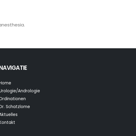
 anesthesia.
NAVIGATIE
Home
Urologie/Andrologie
Ordinationen
Dr. Schatzlome
Aktuelles
Kontakt