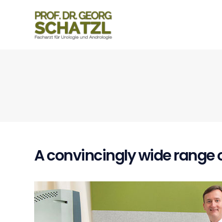
A convincingly wide range o