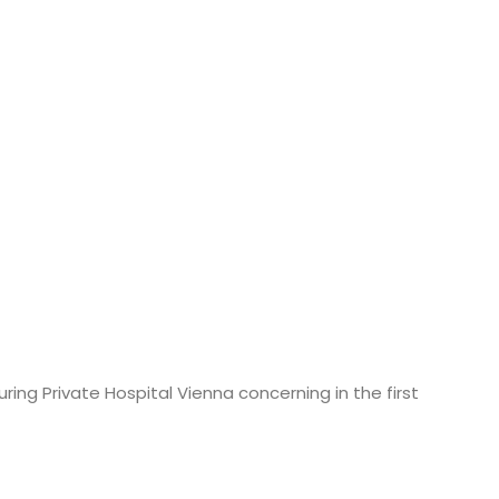
ring Private Hospital Vienna concerning in the first