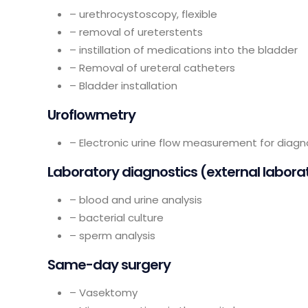
– urethrocystoscopy, flexible
– removal of ureterstents
– instillation of medications into the bladder
– Removal of ureteral catheters
– Bladder installation
Uroflowmetry
– Electronic urine flow measurement for diag
Laboratory diagnostics (external labora
– blood and urine analysis
– bacterial culture
– sperm analysis
Same-day surgery
– Vasektomy