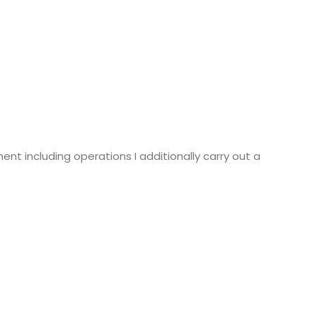
ent including operations I additionally carry out a