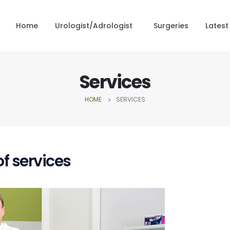
Home
Urologist/Adrologist
Surgeries
Latest
Services
HOME
SERVICES
f services