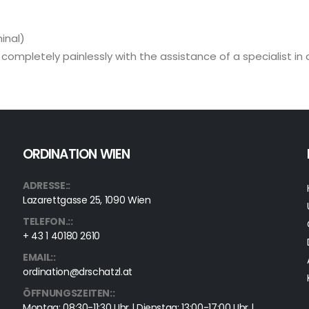
inal)
t completely painlessly with the assistance of a specialist in
ORDINATION WIEN
ADRESSE::
Lazarettgasse 25, 1090 Wien
TELEFON.::
+ 43 1 40180 2610
EMAIL::
ordination@drschatzl.at
ÖFFNUNGSZEITEN::
Montag: 08:30-11:30 Uhr | Dienstag: 13:00-17:00 Uhr |