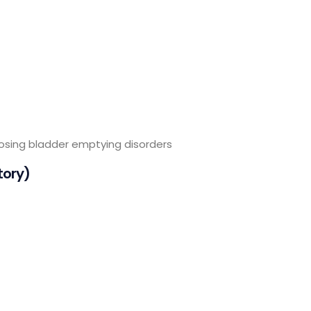
nosing bladder emptying disorders
tory)