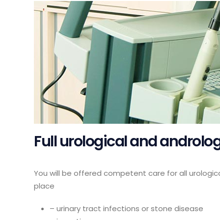
Full urological and androl
You will be offered competent care for all urologic
place
– urinary tract infections or stone disease