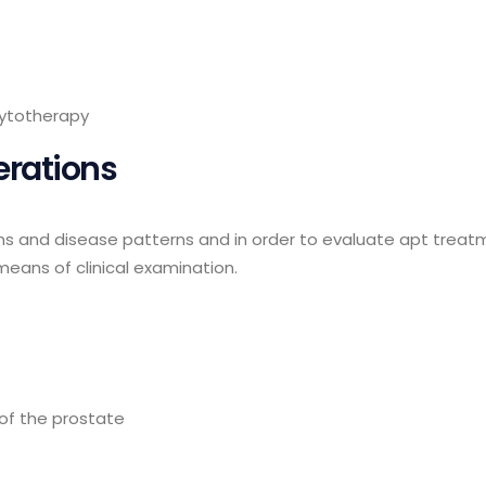
ytotherapy
erations
ions and disease patterns and in order to evaluate apt treatm
means of clinical examination.
of the prostate