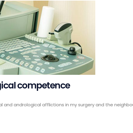
ogical competence
al and andrological afflictions in my surgery and the neighbou