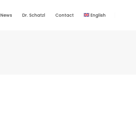
 News
Dr. Schatzl
Contact
English