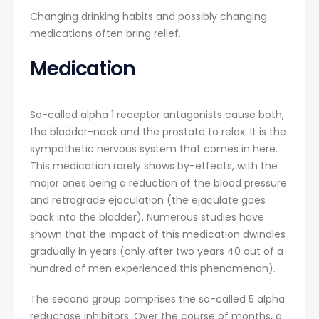
Changing drinking habits and possibly changing
medications often bring relief.
Medication
So-called alpha 1 receptor antagonists cause both,
the bladder-neck and the prostate to relax. It is the
sympathetic nervous system that comes in here.
This medication rarely shows by-effects, with the
major ones being a reduction of the blood pressure
and retrograde ejaculation (the ejaculate goes
back into the bladder). Numerous studies have
shown that the impact of this medication dwindles
gradually in years (only after two years 40 out of a
hundred of men experienced this phenomenon).
The second group comprises the so-called 5 alpha
reductase inhibitors. Over the course of months, a