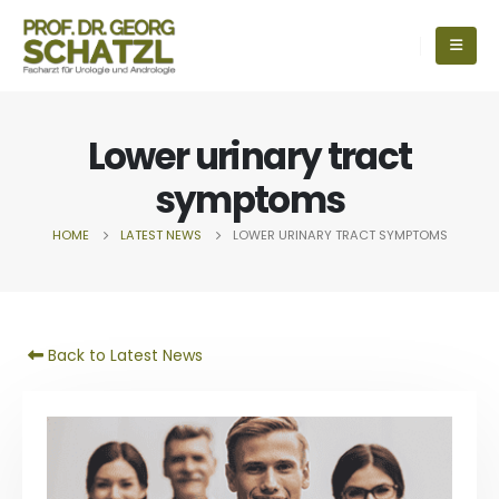
Lower urinary tract
symptoms
HOME
LATEST NEWS
LOWER URINARY TRACT SYMPTOMS
Back to Latest News