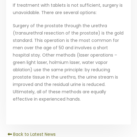
If treatment with tablets is not sufficient, surgery is
unavoidable. There are several options:
Surgery of the prostate through the urethra
(transurethral resection of the prostate) is the gold
standard. This operation is the most common for
men over the age of 50 and involves a short
hospital stay. Other methods (laser operations –
green light laser, holmium laser, water vapor
ablation) use the same principle: by reducing
prostate tissue in the urethra, the urine stream is
improved and the residual urine is reduced.
Ultimately, all of these methods are equally
effective in experienced hands.
Back to Latest News