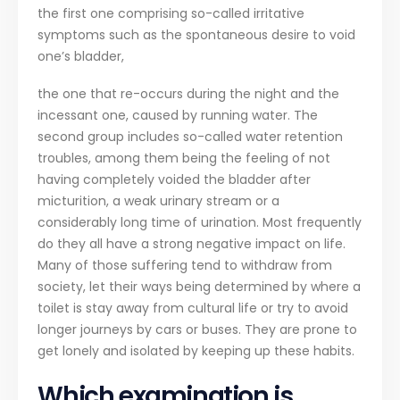
the first one comprising so-called irritative
symptoms such as the spontaneous desire to void
one’s bladder,
the one that re-occurs during the night and the
incessant one, caused by running water. The
second group includes so-called water retention
troubles, among them being the feeling of not
having completely voided the bladder after
micturition, a weak urinary stream or a
considerably long time of urination. Most frequently
do they all have a strong negative impact on life.
Many of those suffering tend to withdraw from
society, let their ways being determined by where a
toilet is stay away from cultural life or try to avoid
longer journeys by cars or buses. They are prone to
get lonely and isolated by keeping up these habits.
Which examination is