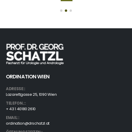
ORDINATION WIEN
ADRESSE::
Lazarettgasse 25, 1090 Wien
TELEFON.::
+ 43 1 40180 2610
EMAIL::
ordination@drschatzl.at