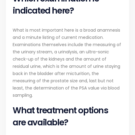
indicated here?
What is most important here is a broad anamnesis
and a minute listing of current medication.
Examinations themselves include the measuring of
the urinary stream, a urinalysis, an ultra-sonic
check-up of the kidneys and the amount of
residual urine, which is the amount of urine staying
back in the bladder after micturition, the
measuring of the prostate size and, last but not
least, the determination of the PSA value via blood
sampling.
What treatment options
are available?