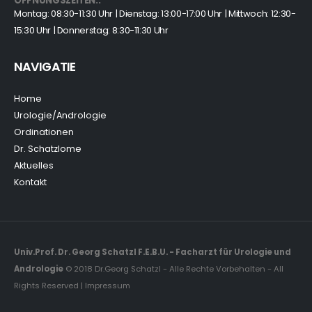
ÖFFNUNGSZEITEN::
Montag: 08:30-11:30 Uhr | Dienstag: 13:00-17:00 Uhr | Mittwoch: 12:30-
15:30 Uhr | Donnerstag: 8:30-11:30 Uhr
NAVIGATIE
Home
Urologie/Andrologie
Ordinationen
Dr. Schatzlome
Aktuelles
Kontakt
Univ.Prof. Dr. Georg Schatzl F.E.B.U. - Facharzt für Urologie und
Andrologie
© 2018 Dr.Georg Schatzl - Alle Rechte Vorbehalten - All
Rights Reserved | Impressum