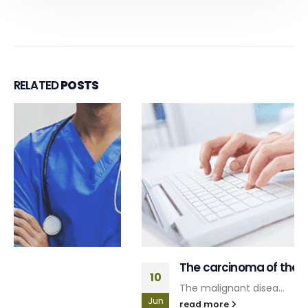
RELATED
POSTS
The carcinoma of the prostate
10
The malignant disea...
Jun
read more