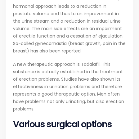
hormonal approach leads to a reduction in
prostate volume and thus to an improvement in
the urine stream and a reduction in residual urine
volume. The main side effects are an impairment
of erectile function and a cessation of ejaculation.
So-called gynecomastia (breast growth, pain in the
breast) has also been reported.
A new therapeutic approach is Tadalafil. This
substance is actually established in the treatment
of erection problems. Studies have also shown its
effectiveness in urination problems and therefore
represents a good therapeutic option. Men often
have problems not only urinating, but also erection
problems.
Various surgical options