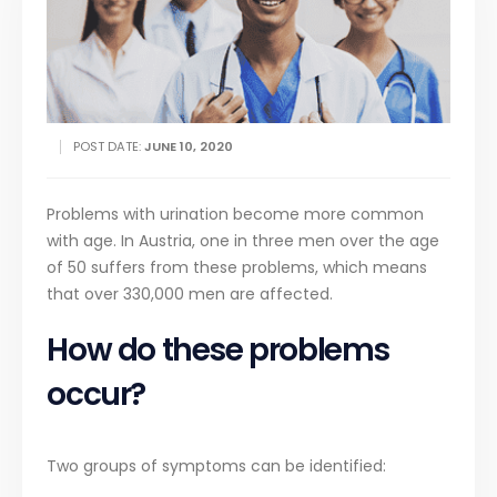
POST DATE:
JUNE 10, 2020
Problems with urination become more common
with age. In Austria, one in three men over the age
of 50 suffers from these problems, which means
that over 330,000 men are affected.
How do these problems
occur?
Two groups of symptoms can be identified: