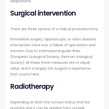
adaptations.
Surgical intervention
There are three options of a radical prostatectomy:
Immediate surgery, laparoscopic or robot assisted
intervention Urine loss, a failure of ejaculation and
erection. Due to international guide-lines
(European Urological Society, German Urological
Society) all these three measures are of equal
value. and it is largely the surgeon’s experience
that counts here.
Radiotherapy
Depending on both the tumour status and the
prostate size it can be applied from outside