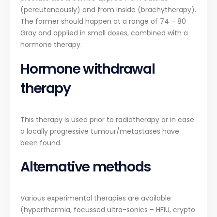
(percutaneously) and from inside (brachytherapy).
The former should happen at a range of 74 – 80
Gray and applied in small doses, combined with a
hormone therapy.
Hormone withdrawal
therapy
This therapy is used prior to radiotherapy or in case
a locally progressive tumour/metastases have
been found.
Alternative methods
Various experimental therapies are available
(hyperthermia, focussed ultra-sonics – HFIU, crypto