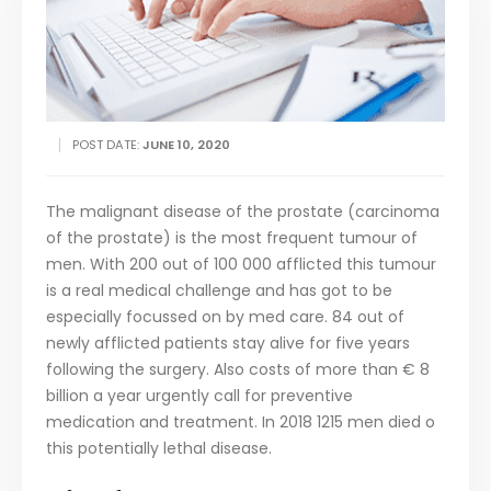
POST DATE:
JUNE 10, 2020
The malignant disease of the prostate (carcinoma
of the prostate) is the most frequent tumour of
men. With 200 out of 100 000 afflicted this tumour
is a real medical challenge and has got to be
especially focussed on by med care. 84 out of
newly afflicted patients stay alive for five years
following the surgery. Also costs of more than € 8
billion a year urgently call for preventive
medication and treatment. In 2018 1215 men died o
this potentially lethal disease.