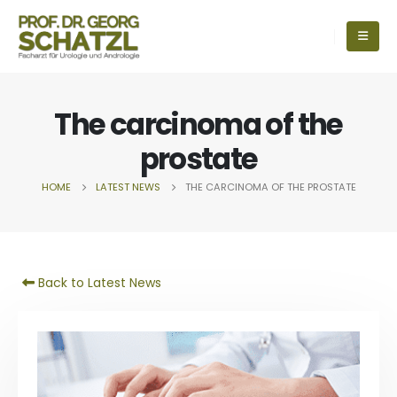
The carcinoma of the
prostate
HOME
LATEST NEWS
THE CARCINOMA OF THE PROSTATE
Back to Latest News