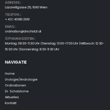
ADRESSE::
Lazarettgasse 25, 1090 Wien
TELEFON.::
+ 43 1 40180 2610
EMAIL::
ordination@drschatzl.at
ÖFFNUNGSZEITEN::
Montag: 08:30-11:30 Uhr | Dienstag: 13:00-17:00 Uhr | Mittwoch: 12:30-
15:30 Uhr | Donnerstag: 8:30-11:30 Uhr
NAVIGATIE
Home
Urologie/Andrologie
Ordinationen
Dr. Schatzlome
Aktuelles
Kontakt