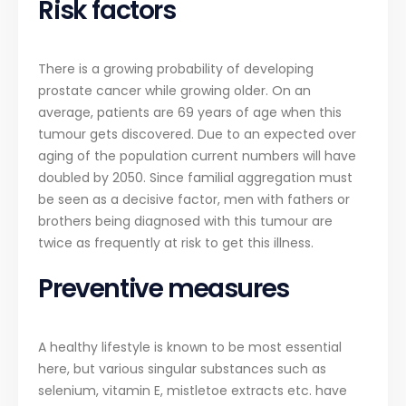
Risk factors
There is a growing probability of developing
prostate cancer while growing older. On an
average, patients are 69 years of age when this
tumour gets discovered. Due to an expected over
aging of the population current numbers will have
doubled by 2050. Since familial aggregation must
be seen as a decisive factor, men with fathers or
brothers being diagnosed with this tumour are
twice as frequently at risk to get this illness.
Preventive measures
A healthy lifestyle is known to be most essential
here, but various singular substances such as
selenium, vitamin E, mistletoe extracts etc. have