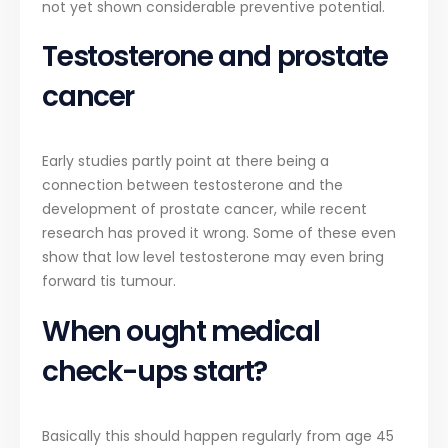
not yet shown considerable preventive potential.
Testosterone and prostate
cancer
Early studies partly point at there being a
connection between testosterone and the
development of prostate cancer, while recent
research has proved it wrong. Some of these even
show that low level testosterone may even bring
forward tis tumour.
When ought medical
check-ups start?
Basically this should happen regularly from age 45