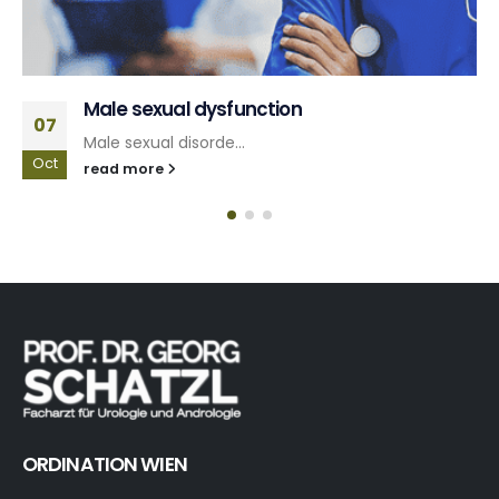
Lower urinary tract symptoms
10
Problems with urina...
Jun
read more
ORDINATION WIEN