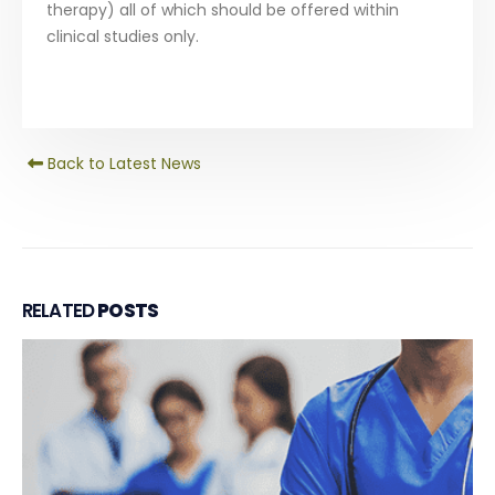
therapy) all of which should be offered within
clinical studies only.
Back to Latest News
RELATED
POSTS