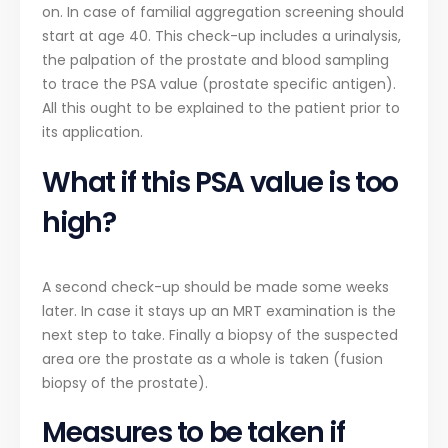
on. In case of familial aggregation screening should
start at age 40. This check-up includes a urinalysis,
the palpation of the prostate and blood sampling
to trace the PSA value (prostate specific antigen).
All this ought to be explained to the patient prior to
its application.
What if this PSA value is too
high?
A second check-up should be made some weeks
later. In case it stays up an MRT examination is the
next step to take. Finally a biopsy of the suspected
area ore the prostate as a whole is taken (fusion
biopsy of the prostate).
Measures to be taken if