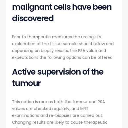
malignant cells have been
discovered
Prior to therapeutic measures the urologist’s
explanation of the tissue sample should follow and
depending on biopsy results, the PSA value and
expectations the following options can be offered:
Active supervision of the
tumour
This option is rare as both the tumour and PSA
values are checked regularly, and MRT
examinations and re-biopsies are carried out.
Changing results are likely to cause therapeutic